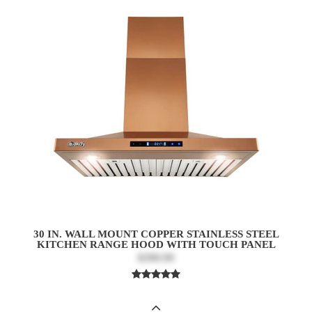
30 IN. WALL MOUNT COPPER STAINLESS STEEL
KITCHEN RANGE HOOD WITH TOUCH PANEL
$399.99