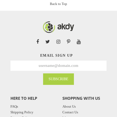
Back to Top
EMAIL SIGN UP
SUBSCRIBE
HERE TO HELP
SHOPPING WITH US
FAQs
About Us
Shipping Policy
Contact Us