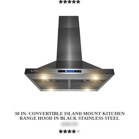
30 IN. CONVERTIBLE ISLAND MOUNT KITCHEN
RANGE HOOD IN BLACK STAINLESS STEEL
$499.99