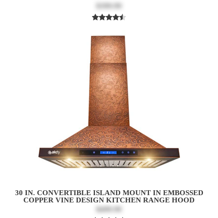
$399.99
30 IN. CONVERTIBLE ISLAND MOUNT IN EMBOSSED
COPPER VINE DESIGN KITCHEN RANGE HOOD
$499.99