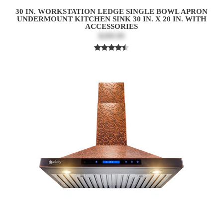
30 IN. WORKSTATION LEDGE SINGLE BOWL APRON
UNDERMOUNT KITCHEN SINK 30 IN. X 20 IN. WITH
ACCESSORIES
$289.99