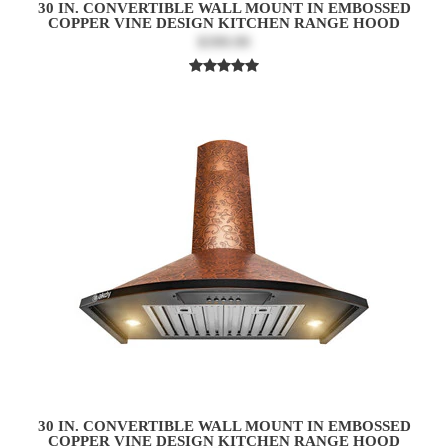
30 IN. CONVERTIBLE WALL MOUNT IN EMBOSSED
COPPER VINE DESIGN KITCHEN RANGE HOOD
$399.99
30 IN. CONVERTIBLE WALL MOUNT IN EMBOSSED
COPPER VINE DESIGN KITCHEN RANGE HOOD