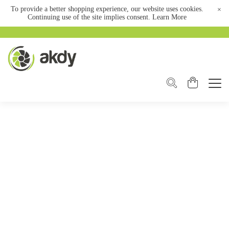
To provide a better shopping experience, our website uses cookies.
×
Continuing use of the site implies consent.
Learn More