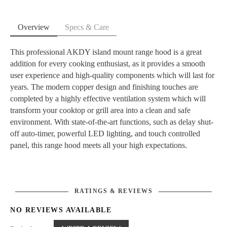
Overview
Specs & Care
This professional AKDY island mount range hood is a great
addition for every cooking enthusiast, as it provides a smooth
user experience and high-quality components which will last for
years. The modern copper design and finishing touches are
completed by a highly effective ventilation system which will
transform your cooktop or grill area into a clean and safe
environment. With state-of-the-art functions, such as delay shut-
off auto-timer, powerful LED lighting, and touch controlled
panel, this range hood meets all your high expectations.
Dimension: 29.5 in. W x 23.75 in. L x 49 in. H
Remote Control
Embossed copper finish
343 CFM
RATINGS & REVIEWS
4 speed levels
NO REVIEWS AVAILABLE
Voltage: 120
4 LED lamps