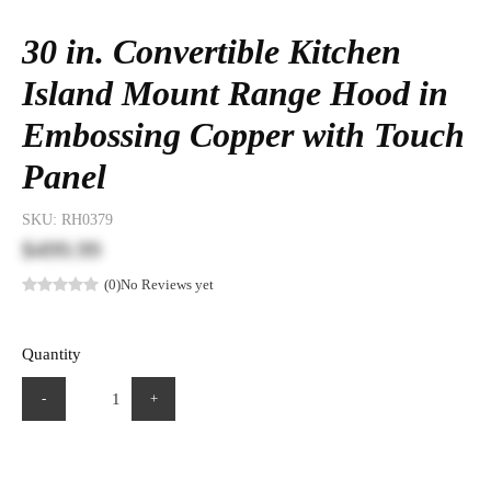
30 in. Convertible Kitchen
Island Mount Range Hood in
Embossing Copper with Touch
Panel
SKU:
RH0379
$499.99
(0)
No Reviews yet
Quantity
-
+