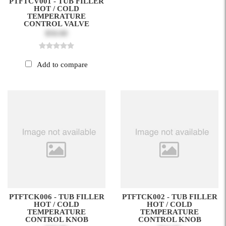
PTFTCV001 - TUB FILLER
HOT / COLD
TEMPERATURE
CONTROL VALVE
$50.00
Add to compare
PTFTCK006 - TUB FILLER
PTFTCK002 - TUB FILLER
HOT / COLD
HOT / COLD
TEMPERATURE
TEMPERATURE
CONTROL KNOB
CONTROL KNOB