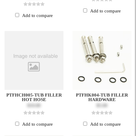
Add to compare
Add to compare
PTFHCH005-TUB FILLER
PTFHK004-TUB FILLER
HOT HOSE
HARDWARE
$10.00
$5.00
Add to compare
Add to compare