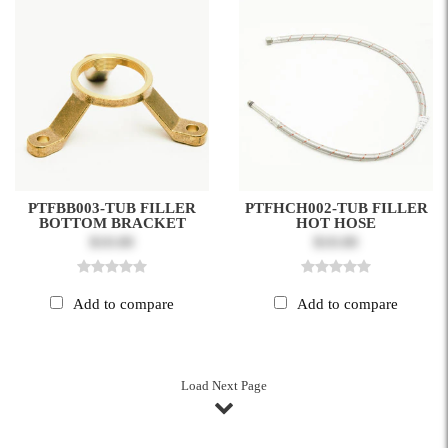
PTFBB003-TUB FILLER
PTFHCH002-TUB FILLER
BOTTOM BRACKET
HOT HOSE
$10.00
$10.00
Add to compare
Add to compare
Load Next Page