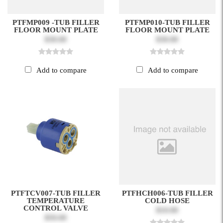
PTFMP009 -TUB FILLER
PTFMP010-TUB FILLER
FLOOR MOUNT PLATE
FLOOR MOUNT PLATE
$30.00
$30.00
Add to compare
Add to compare
PTFTCV007-TUB FILLER
PTFHCH006-TUB FILLER
TEMPERATURE
COLD HOSE
CONTROL VALVE
$10.00
$50.00