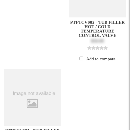
PTFTCV002 - TUB FILLER
HOT / COLD
TEMPERATURE
CONTROL VALVE
$50.00
Add to compare