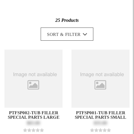
25 Products
SORT & FILTER
PTFSP002-TUB FILLER
PTFSP001-TUB FILLER
SPECIAL PARTS LARGE
SPECIAL PARTS SMALL
$65.00
$35.00