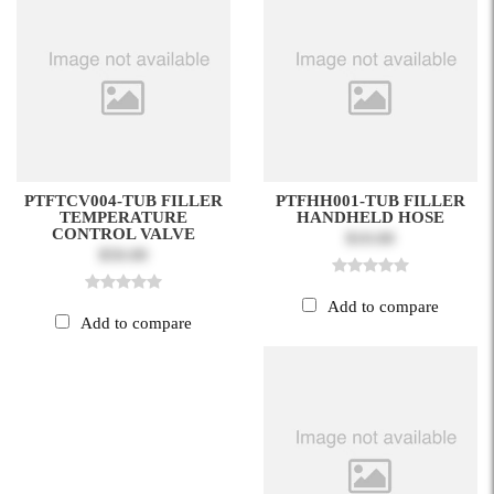
PTFTCV004-TUB FILLER
PTFHH001-TUB FILLER
TEMPERATURE
HANDHELD HOSE
CONTROL VALVE
$10.00
$50.00
Add to compare
Add to compare