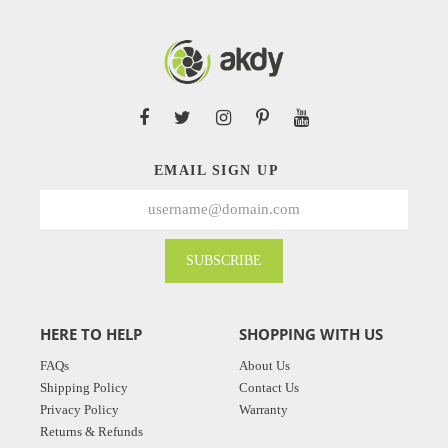
EMAIL SIGN UP
SUBSCRIBE
HERE TO HELP
SHOPPING WITH US
FAQs
About Us
Shipping Policy
Contact Us
Privacy Policy
Warranty
Returns & Refunds