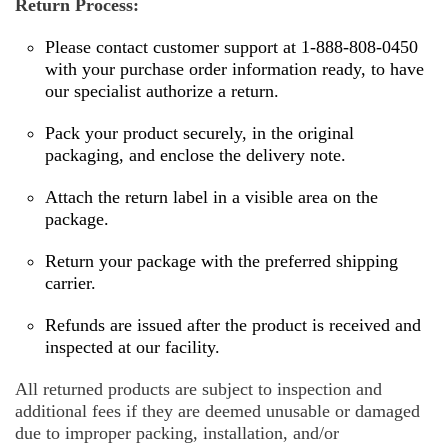
Return Process:
Please contact customer support at 1-888-808-0450
with your purchase order information ready, to have
our specialist authorize a return.
Pack your product securely, in the original
packaging, and enclose the delivery note.
Attach the return label in a visible area on the
package.
Return your package with the preferred shipping
carrier.
Refunds are issued after the product is received and
inspected at our facility.
All returned products are subject to inspection and
additional fees if they are deemed unusable or damaged
due to improper packing, installation, and/or