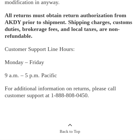
modification in anyway.
All returns must obtain return authorization from
AKDY prior to shipment. Shipping charges, customs
duties, brokerage fees, and local taxes, are non-
refundable.
Customer Support Line Hours:
Monday – Friday
9 a.m. – 5 p.m. Pacific
For additional information on returns, please call
customer support at 1-888-808-0450.
Back to Top