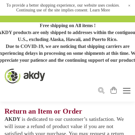
To provide a better shopping experience, our website uses cookies.
×
Continuing use of the site implies consent.
Learn More
Free shipping on All items !
AKDY products are only shipped to addresses within the contiguou
U.S., excluding Alaska, Hawaii, and Puerto Rico.
Due to COVID-19, we are noticing that shipping carriers are
xperiencing delays in processing on some shipments at this time. 
ppreciate your patience and the continuing support of our product
Return an Item or Order
AKDY
is dedicated to our customer’s satisfaction. We
will issue a refund of product value if you are not
satisfied with your purchase. You may request a return