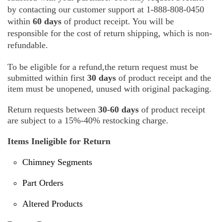
by contacting our customer support at 1-888-808-0450
within
60 days
of product receipt. You will be
responsible for the cost of return shipping, which is non-
refundable.
To be eligible for a refund,the return request must be
submitted within first
30 days
of product receipt and the
item must be unopened, unused with original packaging.
Return requests between
30-60 days
of product receipt
are subject to a 15%-40% restocking charge.
Items Ineligible for Return
Chimney Segments
Part Orders
Altered Products