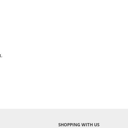
L
SHOPPING WITH US