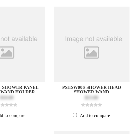
4-SHOWER PANEL
PSHSW006-SHOWER HEAD
 WAND HOLDER
SHOWER WAND
$10.00
$15.00
d to compare
Add to compare