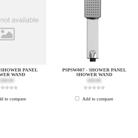
-SHOWER PANEL
PSPSW007 - SHOWER PANEL
WER WAND
SHOWER WAND
$30.00
$30.00
d to compare
Add to compare