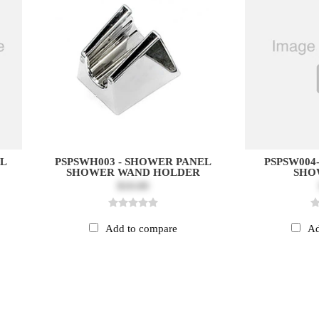
EL
PSPSWH003 - SHOWER PANEL
PSPSW004
SHOWER WAND HOLDER
SHO
$10.00
Add to compare
Ad