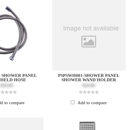
 - SHOWER PANEL
PSPSWH001-SHOWER PANEL
HELD HOSE
SHOWER WAND HOLDER
$10.00
$10.00
d to compare
Add to compare