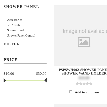
SHOWER PANEL
Accessories
Jet Nozzle
Shower Head
Shower Panel Control
FILTER
PRICE
PSPSWH002-SHOWER PAN
SHOWER WAND HOLDER
$10.00
$30.00
$10.00
Add to compare