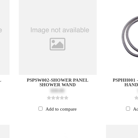
L
PSPSW002-SHOWER PANEL
PSPHH001
SHOWER WAND
HAND
$30.00
Add to compare
Ad