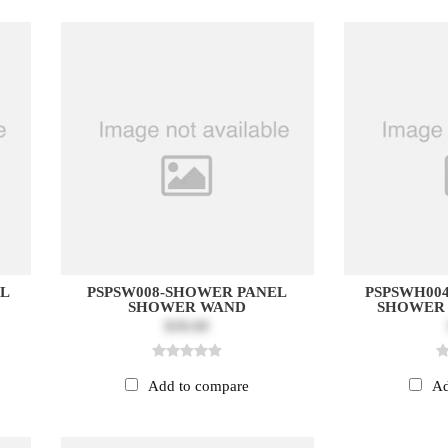
EL
PSPSW008-SHOWER PANEL
PSPSWH00
SHOWER WAND
SHOWER
$30.00
Add to compare
Ad