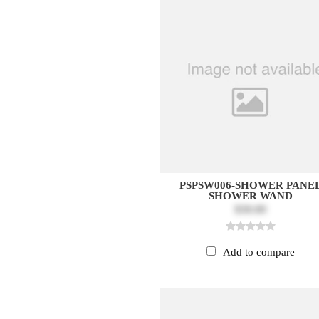
PSPSW006-SHOWER PANE
SHOWER WAND
$30.00
Add to compare