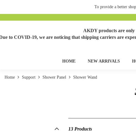
To provide a better shop
AKDY products are only s
Due to COVID-19, we are noticing that shipping carriers are exper
HOME
NEW ARRIVALS
H
Home
Support
Shower Panel
Shower Wand
13 Products