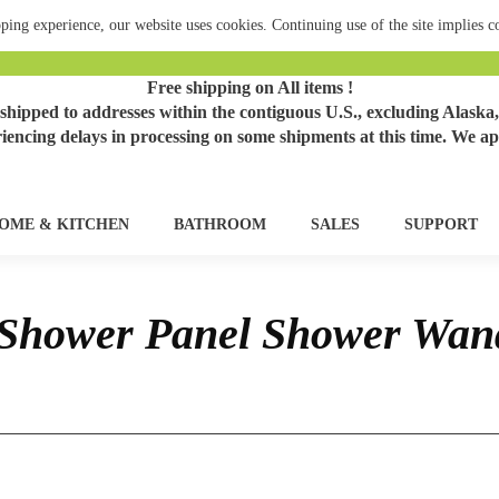
ping experience, our website uses cookies. Continuing use of the site implies 
Free shipping on All items !
hipped to addresses within the contiguous U.S., excluding Alaska,
iencing delays in processing on some shipments at this time. We ap
OME & KITCHEN
BATHROOM
SALES
SUPPORT
Shower Panel Shower Wan