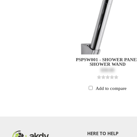
PSPSW001 - SHOWER PANE
SHOWER WAND
$30.00
Add to compare
HERE TO HELP