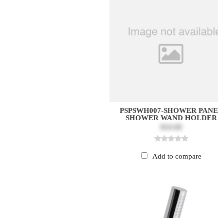
PSPSWH007-SHOWER PAN
SHOWER WAND HOLDER
$10.00
Add to compare