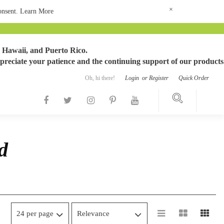
×
consent.
Learn More
 Hawaii, and Puerto Rico.
preciate your patience and the continuing support of our products
Oh, hi there!
Login
or
Register
Quick Order
d