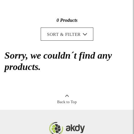
0 Products
SORT & FILTER
Sorry, we couldn´t find any
products.
Back to Top