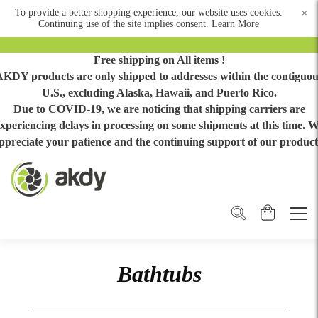
To provide a better shopping experience, our website uses cookies.
×
Continuing use of the site implies consent.
Learn More
Free shipping on All items !
AKDY products are only shipped to addresses within the contiguou
U.S., excluding Alaska, Hawaii, and Puerto Rico.
Due to COVID-19, we are noticing that shipping carriers are
xperiencing delays in processing on some shipments at this time. 
ppreciate your patience and the continuing support of our product
Bathtubs