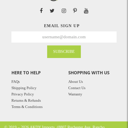
EMAIL SIGN UP
SUBSCRIBE
HERE TO HELP
SHOPPING WITH US
FAQs
About Us
Shipping Policy
Contact Us
Privacy Policy
Warranty
Returns & Refunds
Terms & Conditions
© 2019 – 2026 AKDY Imports. (8807 Rochester Ave. Rancho