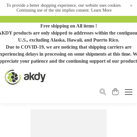
To provide a better shopping experience, our website uses cookies.
×
Continuing use of the site implies consent.
Learn More
Free shipping on All items !
AKDY products are only shipped to addresses within the contiguou
U.S., excluding Alaska, Hawaii, and Puerto Rico.
Due to COVID-19, we are noticing that shipping carriers are
xperiencing delays in processing on some shipments at this time. 
ppreciate your patience and the continuing support of our product