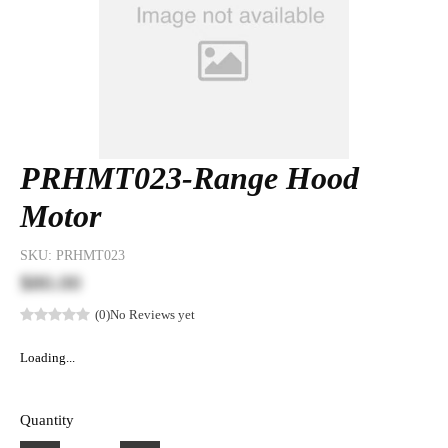
PRHMT023-Range Hood
Motor
SKU:
PRHMT023
$80.00
(0)
No Reviews yet
Loading...
Quantity