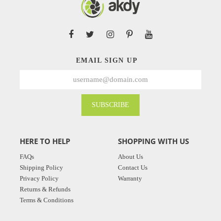
EMAIL SIGN UP
SUBSCRIBE
HERE TO HELP
SHOPPING WITH US
FAQs
About Us
Shipping Policy
Contact Us
Privacy Policy
Warranty
Returns & Refunds
Terms & Conditions