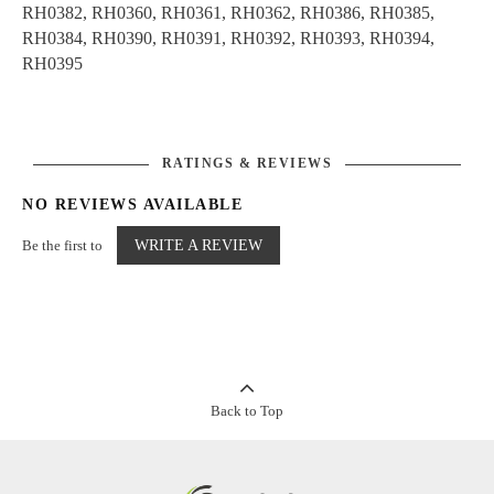
RH0382, RH0360, RH0361, RH0362, RH0386, RH0385,
RH0384, RH0390, RH0391, RH0392, RH0393, RH0394,
RH0395
RATINGS & REVIEWS
NO REVIEWS AVAILABLE
Be the first to
WRITE A REVIEW
Back to Top