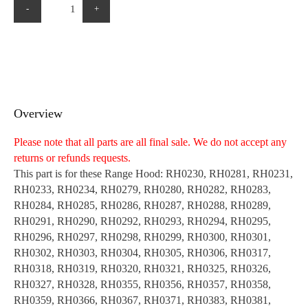
-
+
Overview
Please note that all parts are all final sale. We do not accept any
returns or refunds requests.
This part is for these Range Hood: RH0230, RH0281, RH0231,
RH0233, RH0234, RH0279, RH0280, RH0282, RH0283,
RH0284, RH0285, RH0286, RH0287, RH0288, RH0289,
RH0291, RH0290, RH0292, RH0293, RH0294, RH0295,
RH0296, RH0297, RH0298, RH0299, RH0300, RH0301,
RH0302, RH0303, RH0304, RH0305, RH0306, RH0317,
RH0318, RH0319, RH0320, RH0321, RH0325, RH0326,
RH0327, RH0328, RH0355, RH0356, RH0357, RH0358,
RH0359, RH0366, RH0367, RH0371, RH0383, RH0381,