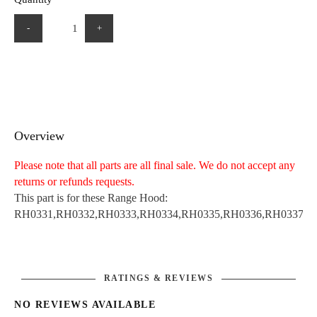
-
+
Overview
Please note that all parts are all final sale. We do not accept any
returns or refunds requests.
This part is for these Range Hood:
RH0331,RH0332,RH0333,RH0334,RH0335,RH0336,RH0337,R
RATINGS & REVIEWS
NO REVIEWS AVAILABLE