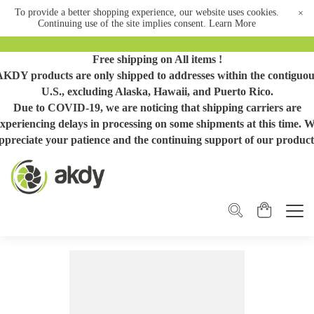
To provide a better shopping experience, our website uses cookies.
×
Continuing use of the site implies consent.
Learn More
Free shipping on All items !
AKDY products are only shipped to addresses within the contiguou
U.S., excluding Alaska, Hawaii, and Puerto Rico.
Due to COVID-19, we are noticing that shipping carriers are
xperiencing delays in processing on some shipments at this time. 
ppreciate your patience and the continuing support of our product