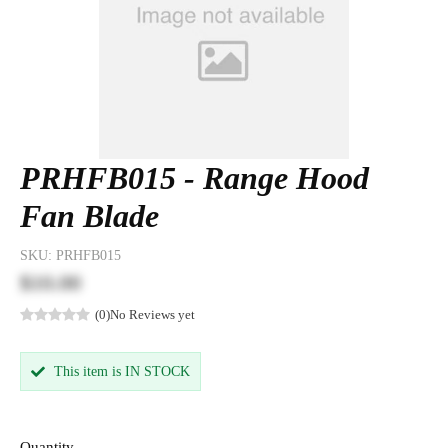
PRHFB015 - Range Hood
Fan Blade
SKU:
PRHFB015
$10.00
(0)
No Reviews yet
This item is IN STOCK
Quantity