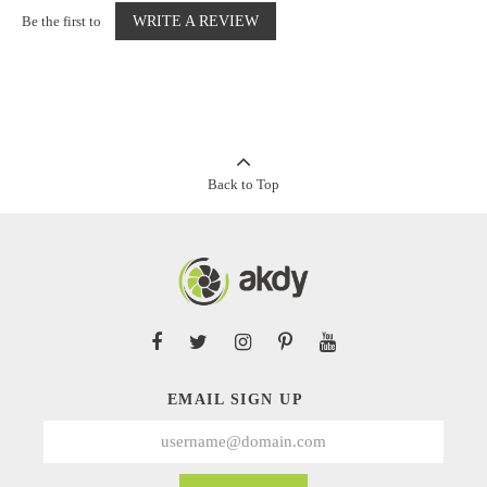
Be the first to
WRITE A REVIEW
Back to Top
EMAIL SIGN UP