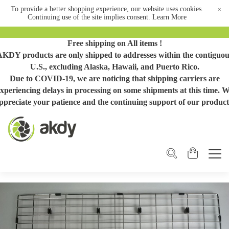
To provide a better shopping experience, our website uses cookies.
×
Continuing use of the site implies consent.
Learn More
Free shipping on All items !
AKDY products are only shipped to addresses within the contiguou
U.S., excluding Alaska, Hawaii, and Puerto Rico.
Due to COVID-19, we are noticing that shipping carriers are
xperiencing delays in processing on some shipments at this time. 
ppreciate your patience and the continuing support of our product