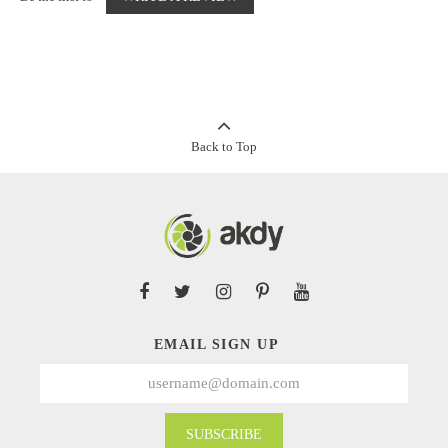
Back to Top
EMAIL SIGN UP
SUBSCRIBE