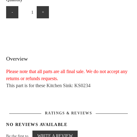
-
+
Overview
Please note that all parts are all final sale. We do not accept any
returns or refunds requests.
This part is for these Kitchen Sink: KS0234
RATINGS & REVIEWS
NO REVIEWS AVAILABLE
Be the first to
WRITE A REVIEW