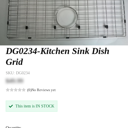
DG0234-Kitchen Sink Dish
Grid
SKU:
DG0234
$49.99
(0)
No Reviews yet
This item is IN STOCK
Quantity